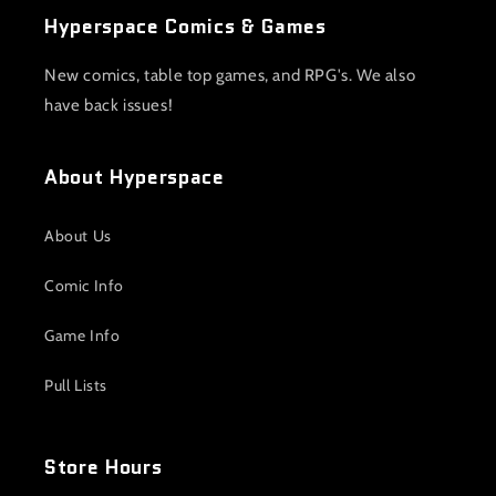
Hyperspace Comics & Games
New comics, table top games, and RPG's. We also
have back issues!
About Hyperspace
About Us
Comic Info
Game Info
Pull Lists
Store Hours