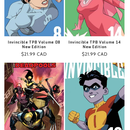
Invincible TPB Volume 08
Invincible TPB Volume 14
New Edition
New Edition
Regular
$21.99 CAD
Regular
$21.99 CAD
price
price