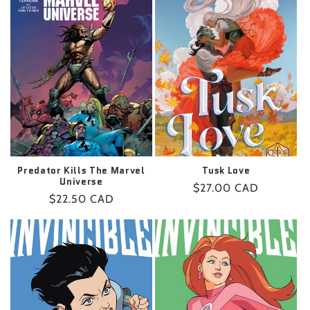
Predator Kills The Marvel
Tusk Love
Universe
Regular
$27.00 CAD
Regular
$22.50 CAD
price
price