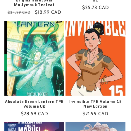
Origins Hardcover
02
Mollymauk Tealeaf
Regular
$25.73 CAD
Regular
Sale
$18.99 CAD
$24.99 CAD
price
price
price
Absolute Green Lantern TPB
Invincible TPB Volume 15
Volume 02
New Edition
Regular
$28.59 CAD
Regular
$21.99 CAD
price
price