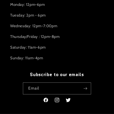
Monday: 12pm-6pm
Tuesday: 2pm - 6pm
Wednesday: 12pm-7:00pm
Thursday/Friday : 12pm-8pm
Saturday: 11am-6pm
Sunday: 11am-4pm
Subscribe to our emails
Email
Facebook
Instagram
Twitter