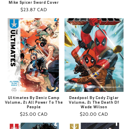
Mike Spicer Sword Cover
price
Regular
$23.87 CAD
price
Ultimates By Deniz Camp
Deadpool By Cody Ziglar
Volume. 2: All Power To The
Volume. 2: The Death Of
People
Wade Wilson
Regular
$25.00 CAD
Regular
$20.00 CAD
price
price