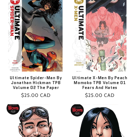
Ultimate Spider-Man By
Ultimate X-Men By Peach
Jonathan Hickman TPB
Momoko TPB Volume 01
Volume 02 The Paper
Fears And Hates
Regular
$25.00 CAD
Regular
$25.00 CAD
price
price