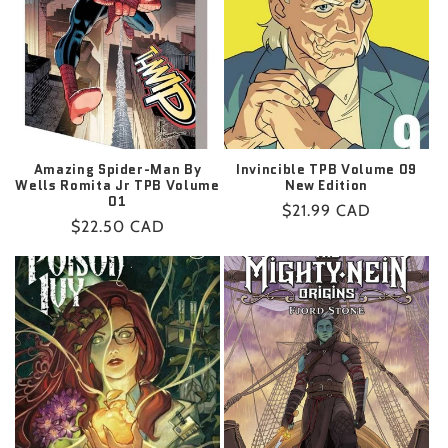
t
i
o
n
:
Amazing Spider-Man By
Invincible TPB Volume 09
Wells Romita Jr TPB Volume
New Edition
01
Regular
$21.99 CAD
Regular
$22.50 CAD
price
price