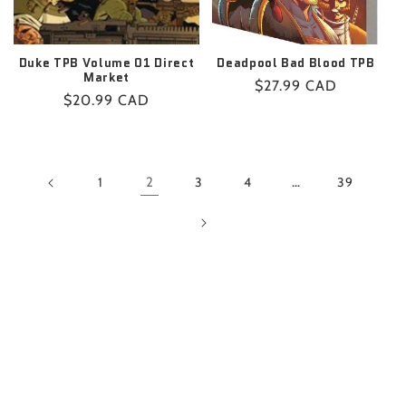
Duke TPB Volume 01 Direct
Deadpool Bad Blood TPB
Market
Regular
$27.99 CAD
Regular
$20.99 CAD
price
price
1
2
3
4
…
39