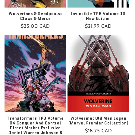
Wolverines & Deadpools:
Invincible TPB Volume 10
Claws & Mercs
New Edition
Regular
$25.00 CAD
Regular
$21.99 CAD
price
price
Transformers TPB Volume
Wolverine: Old Man Logan
04 Conquer And Control
[Marvel Premier Collection]
Direct Market Exclusive
Regular
$18.75 CAD
Daniel Warren Johnson &