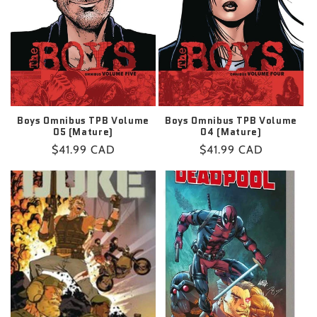
Boys Omnibus TPB Volume
Boys Omnibus TPB Volume
05 (Mature)
04 (Mature)
Regular
$41.99 CAD
Regular
$41.99 CAD
price
price