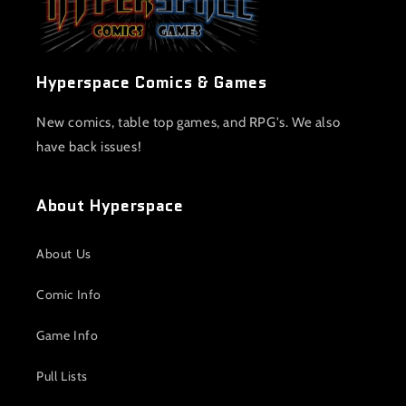
Hyperspace Comics & Games
New comics, table top games, and RPG's. We also
have back issues!
About Hyperspace
About Us
Comic Info
Game Info
Pull Lists