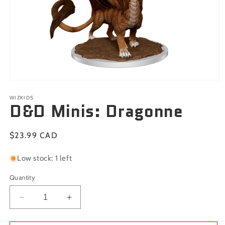
Open
media
1
WIZKIDS
D&D Minis: Dragonne
in
modal
Regular
$23.99 CAD
price
Low stock: 1 left
Quantity
Decrease
Increase
quantity
quantity
for
for