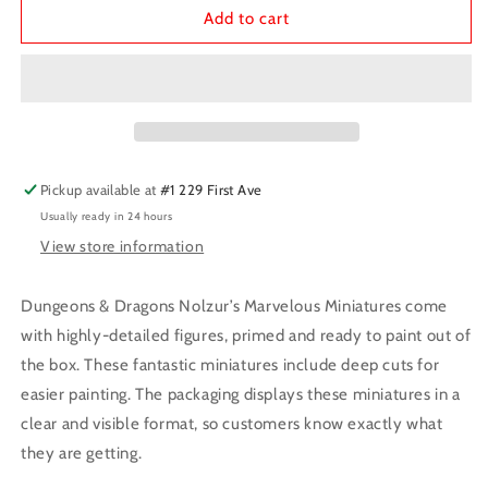
D&amp;D
D&amp;D
Add to cart
Minis:
Minis:
Dragonne
Dragonne
Pickup available at
#1 229 First Ave
Usually ready in 24 hours
View store information
Dungeons & Dragons Nolzur’s Marvelous Miniatures come
with highly-detailed figures, primed and ready to paint out of
the box. These fantastic miniatures include deep cuts for
easier painting. The packaging displays these miniatures in a
clear and visible format, so customers know exactly what
they are getting.