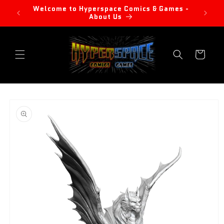
Skip to
Welcome to Hyperspace Comics & Games -
content
About Us
Cart
Skip to
product
information