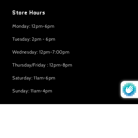
Store Hours
Monday: 12pm-6pm
Tuesday: 2pm - 6pm
Wednesday: 12pm-7:00pm
Thursday/Friday : 12pm-8pm
Saturday: 11am-6pm
Sunday: 11am-4pm
Subscribe to our emails
Email