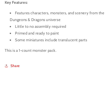
Key Features:
Features characters, monsters, and scenery from the
Dungeons & Dragons universe
Little to no assembly required
Primed and ready to paint
Some miniatures include translucent parts
This is a 1-count monster pack.
Share