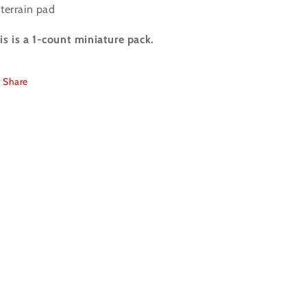
terrain pad
is is a 1-count miniature pack.
Share