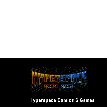
Hyperspace Comics & Games