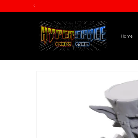
Skip to
content
Home
Skip to
product
information