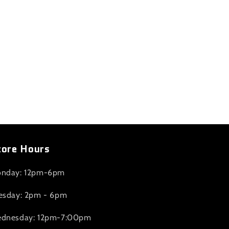
tore Hours
nday: 12pm-6pm
esday: 2pm - 6pm
dnesday: 12pm-7:00pm