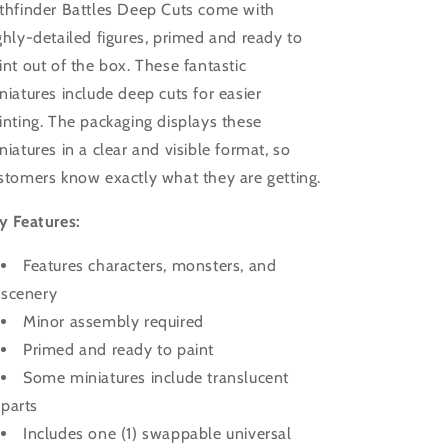
thfinder Battles Deep Cuts come with
ghly-detailed figures, primed and ready to
int out of the box. These fantastic
niatures include deep cuts for easier
inting. The packaging displays these
niatures in a clear and visible format, so
stomers know exactly what they are getting.
y Features:
Features characters, monsters, and
scenery
Minor assembly required
Primed and ready to paint
Some miniatures include translucent
parts
Includes one (1) swappable universal