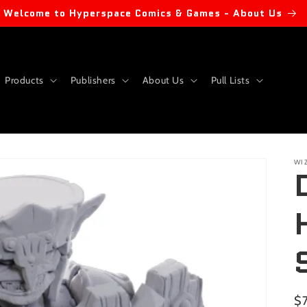
Welcome to Hyperspace Comics & Games - About Us
Products
Publishers
About Us
Pull Lists
WI
Re
$