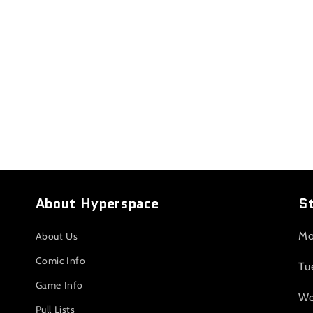
About Hyperspace
S
Mo
About Us
Comic Info
Tu
Game Info
We
Pull Lists