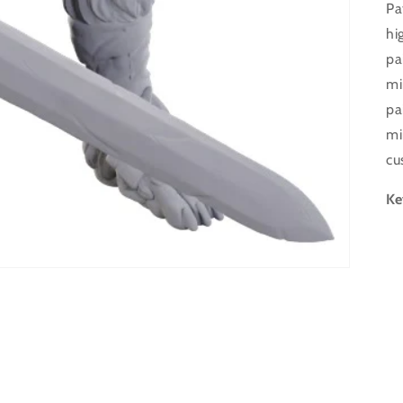
Pa
hi
pa
mi
pa
mi
cu
Ke