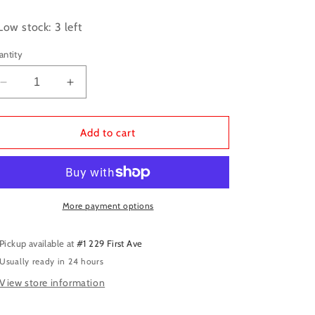
ice
Low stock: 3 left
antity
Decrease
Increase
quantity
quantity
for
for
D&amp;D
D&amp;D
Add to cart
Minis:
Minis:
PF
PF
Hobgoblin
Hobgoblin
Soldier
Soldier
More payment options
Pickup available at
#1 229 First Ave
Usually ready in 24 hours
View store information