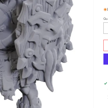
pr
Qu