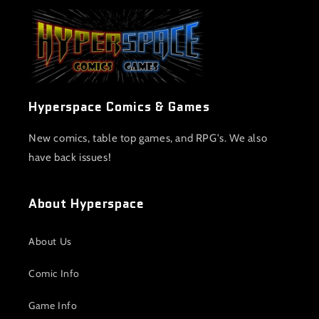
Hyperspace Comics & Games
New comics, table top games, and RPG's. We also
have back issues!
About Hyperspace
About Us
Comic Info
Game Info