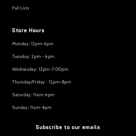
Pull Lists
Store Hours
Monday: 12pm-6pm
Tuesday: 2pm - 6pm
Wednesday: 12pm-7:00pm
Thursday/Friday : 12pm-8pm
Saturday: 11am-6pm
Sunday: 11am-4pm
Subscribe to our emails