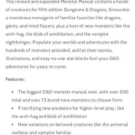
This revised and expanded Monster Manual contains a horde
of creatures for fifth edition Dungeons & Dragons. Encounter
a monstrous menagerie of familiar favorites like dragons,
giants, and mind flayers, plus a host of new monsters like the
arch-hag, the blob of annihilation, and the vampire
nightbringer. Populate your worlds and adventures with the
hundreds of monsters provided, and let their stories,
illustrations, and easy-to-use stat blocks fuel your D&D
adventures for years to come.
Features:
The biggest D&D monster manual ever, with over 500
total and over 75 brand-new monsters to choose from
9 terrifying new predators for higher-level play, like
the arch-hag and blob of annihilation
New variations on beloved creatures like the primeval
owlbear and vampire familiar