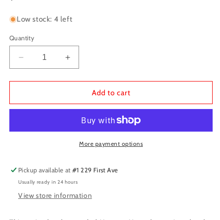
price
Low stock: 4 left
Quantity
Decrease
Increase
quantity
quantity
for
for
D&amp;D:
D&amp;D:
Add to cart
Monster
Monster
Manual
Manual
2024
2024
Edition
Edition
More payment options
Pickup available at
#1 229 First Ave
Usually ready in 24 hours
View store information