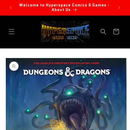
Skip to
Welcome to Hyperspace Comics & Games -
content
About Us
Cart
Skip to
product
information