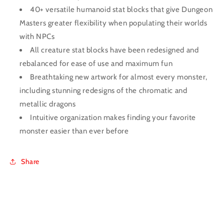
40+ versatile humanoid stat blocks that give Dungeon
Masters greater flexibility when populating their worlds
with NPCs
All creature stat blocks have been redesigned and
rebalanced for ease of use and maximum fun
Breathtaking new artwork for almost every monster,
including stunning redesigns of the chromatic and
metallic dragons
Intuitive organization makes finding your favorite
monster easier than ever before
Share