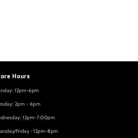
tore Hours
nday: 12pm-6pm
esday: 2pm - 6pm
dnesday: 12pm-7:00pm
ursday/Friday : 12pm-8pm