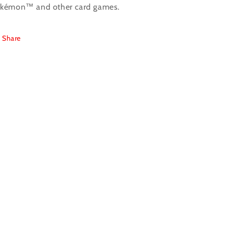
kémon™ and other card games.
Share