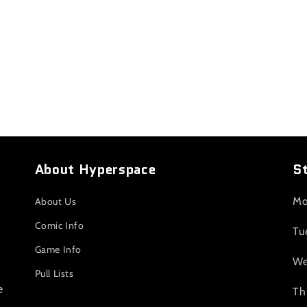
About Hyperspace
S
Mo
About Us
Comic Info
Tu
Game Info
We
Pull Lists
e
Th