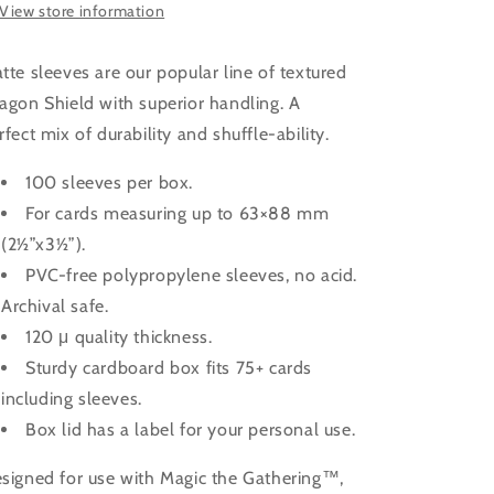
View store information
tte sleeves are our popular line of textured
agon Shield with superior handling. A
rfect mix of durability and shuffle-ability.
100 sleeves per box.
For cards measuring up to 63×88 mm
(2½”x3½”).
PVC-free polypropylene sleeves, no acid.
Archival safe.
120 μ quality thickness.
Sturdy cardboard box fits 75+ cards
including sleeves.
Box lid has a label for your personal use.
signed for use with Magic the Gathering™,