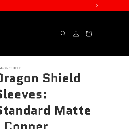
Log
Cart
in
AGON SHIELD
Dragon Shield
Sleeves:
Standard Matte
- Copper