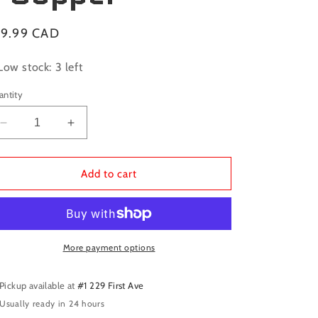
gular
19.99 CAD
ice
Low stock: 3 left
antity
Decrease
Increase
quantity
quantity
for
for
Dragon
Dragon
Add to cart
Shield
Shield
Sleeves:
Sleeves:
Standard
Standard
Matte
Matte
-
-
More payment options
Copper
Copper
Pickup available at
#1 229 First Ave
Usually ready in 24 hours