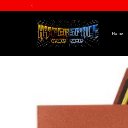
Skip to
content
Home
Skip to
product
information