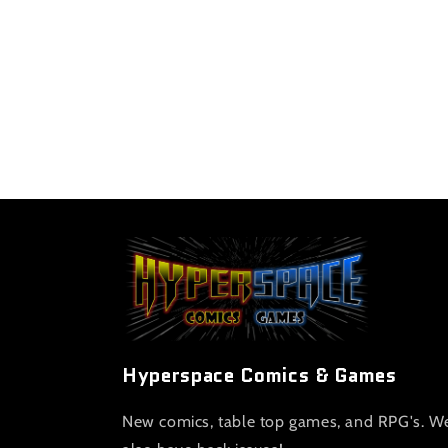
Hyperspace Comics & Games
New comics, table top games, and RPG's. W