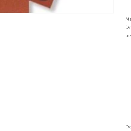
Ma
Dr
pe
De