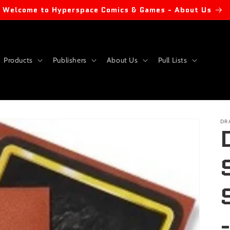
Welcome to Hyperspace Comics & Games - About Us
Products
Publishers
About Us
Pull Lists
DR