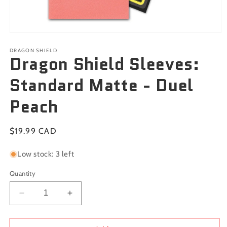
Open
media
1
DRAGON SHIELD
Dragon Shield Sleeves:
in
modal
Standard Matte - Duel
Peach
Regular
$19.99 CAD
price
Low stock: 3 left
Quantity
Decrease
Increase
quantity
quantity
for
for