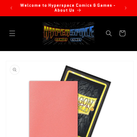
Skip to
Welcome to Hyperspace Comics & Games -
content
About Us
Cart
Skip to
product
information