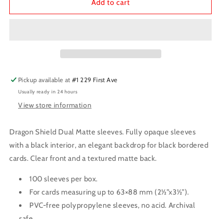
Dragon
Dragon
Add to cart
Shield
Shield
Sleeves:
Sleeves:
Standard
Standard
Matte
Matte
-
-
Duel
Duel
Peach
Peach
Pickup available at
#1 229 First Ave
Usually ready in 24 hours
View store information
Dragon Shield Dual Matte sleeves. Fully opaque sleeves
with a black interior, an elegant backdrop for black bordered
cards. Clear front and a textured matte back.
100 sleeves per box.
For cards measuring up to 63×88 mm (2½”x3½”).
PVC-free polypropylene sleeves, no acid. Archival
safe.