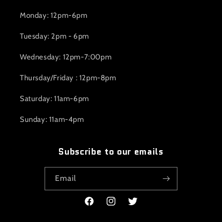
Monday: 12pm-6pm
Tuesday: 2pm - 6pm
Wednesday: 12pm-7:00pm
Thursday/Friday : 12pm-8pm
Saturday: 11am-6pm
Sunday: 11am-4pm
Subscribe to our emails
Email
Facebook
Instagram
Twitter