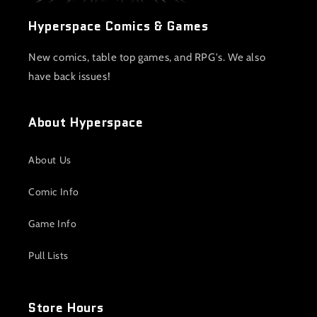
Hyperspace Comics & Games
New comics, table top games, and RPG's. We also
have back issues!
About Hyperspace
About Us
Comic Info
Game Info
Pull Lists
Store Hours