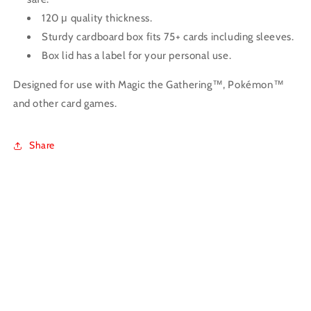
120 μ quality thickness.
Sturdy cardboard box fits 75+ cards including sleeves.
Box lid has a label for your personal use.
Designed for use with Magic the Gathering™, Pokémon™
and other card games.
Share