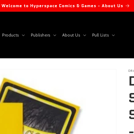
Welcome to Hyperspace Comics & Games - About Us
Products
Publishers
About Us
Pull Lists
DR