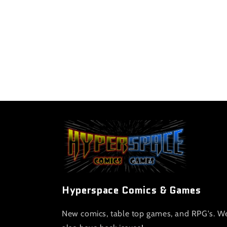
Hyperspace Comics & Games
New comics, table top games, and RPG's. W