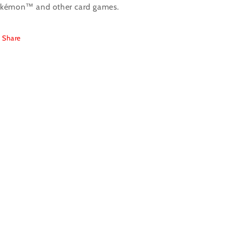
kémon™ and other card games.
Share