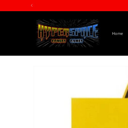
Skip to
content
Home
Skip to
product
information