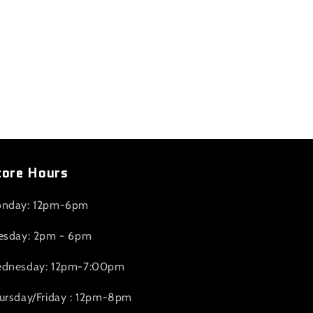
tore Hours
nday: 12pm-6pm
esday: 2pm - 6pm
dnesday: 12pm-7:00pm
ursday/Friday : 12pm-8pm