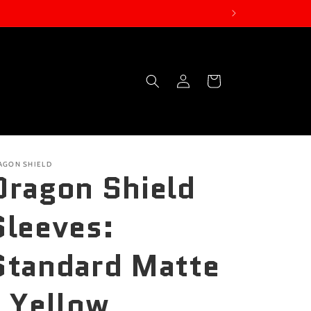
Log
Cart
in
AGON SHIELD
Dragon Shield
Sleeves:
Standard Matte
- Yellow