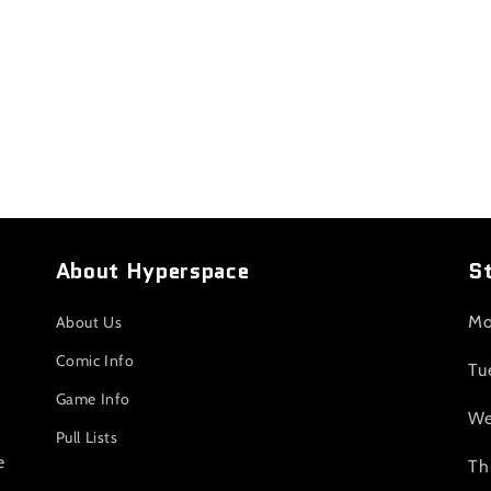
About Hyperspace
S
Mo
About Us
Comic Info
Tu
Game Info
We
Pull Lists
e
Th