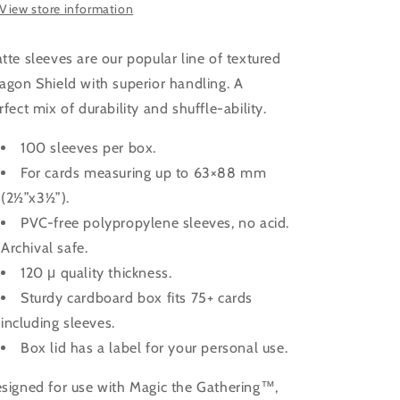
View store information
tte sleeves are our popular line of textured
agon Shield with superior handling. A
rfect mix of durability and shuffle-ability.
100 sleeves per box.
For cards measuring up to 63×88 mm
(2½”x3½”).
PVC-free polypropylene sleeves, no acid.
Archival safe.
120 μ quality thickness.
Sturdy cardboard box fits 75+ cards
including sleeves.
Box lid has a label for your personal use.
signed for use with Magic the Gathering™,