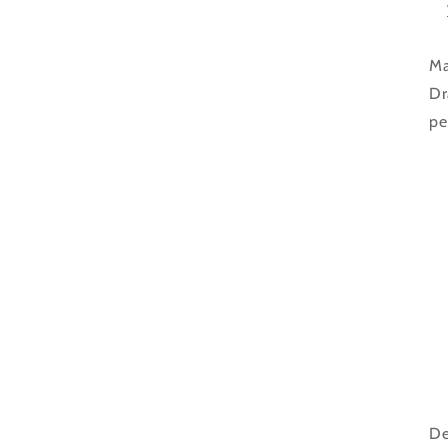
Ma
Dr
pe
De