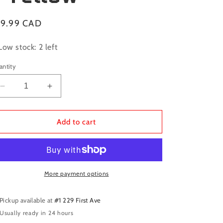
gular
19.99 CAD
ice
Low stock: 2 left
antity
Decrease
Increase
quantity
quantity
for
for
Dragon
Dragon
Add to cart
Shield
Shield
Sleeves:
Sleeves:
Standard
Standard
Matte
Matte
-
-
More payment options
Yellow
Yellow
Pickup available at
#1 229 First Ave
Usually ready in 24 hours