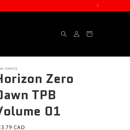
Log
Cart
in
TAN COMICS
Horizon Zero
Dawn TPB
Volume 01
gular
23.79 CAD