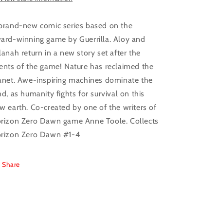
brand-new comic series based on the
ard-winning game by Guerrilla. Aloy and
lanah return in a new story set after the
ents of the game! Nature has reclaimed the
anet. Awe-inspiring machines dominate the
nd, as humanity fights for survival on this
w earth. Co-created by one of the writers of
rizon Zero Dawn game Anne Toole. Collects
rizon Zero Dawn #1-4
Share