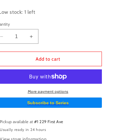
ice
Low stock: 1 left
antity
Decrease
Increase
quantity
quantity
for
for
Horizon
Horizon
Add to cart
Zero
Zero
Dawn
Dawn
TPB
TPB
Volume
Volume
01
01
More payment options
Subscribe to Series
Pickup available at
#1 229 First Ave
Usually ready in 24 hours
View store information