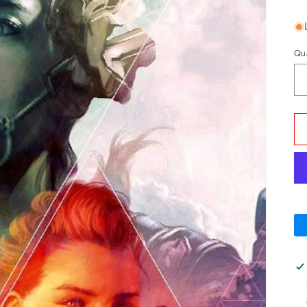
pr
Qu