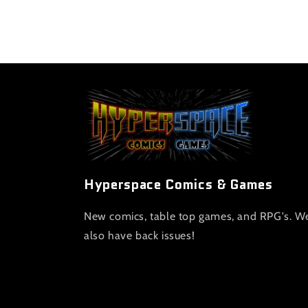
Hyperspace Comics & Games
New comics, table top games, and RPG's. W
also have back issues!