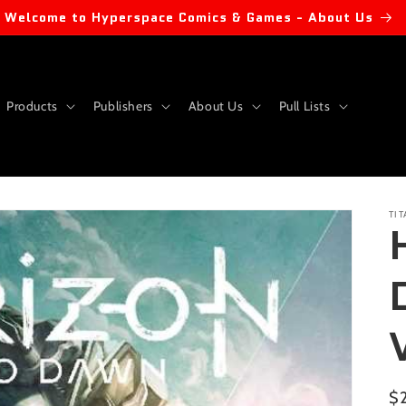
Welcome to Hyperspace Comics & Games - About Us
Products
Publishers
About Us
Pull Lists
TI
Re
$