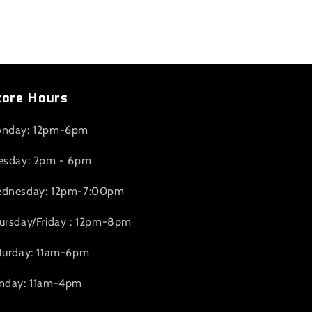
tore Hours
nday: 12pm-6pm
esday: 2pm - 6pm
dnesday: 12pm-7:00pm
ursday/Friday : 12pm-8pm
turday: 11am-6pm
nday: 11am-4pm