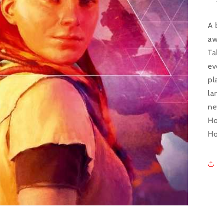
A 
aw
Ta
ev
pl
la
ne
Ho
Ho