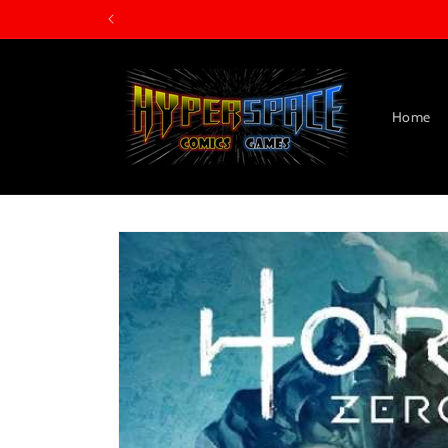
Skip to
content
Home
Skip to
product
information