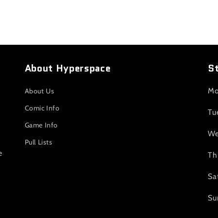
About Hyperspace
S
Mo
About Us
Comic Info
Tu
Game Info
We
Pull Lists
e
Th
Sa
Su