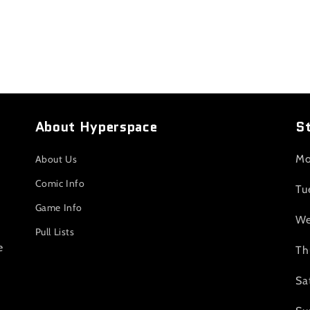
About Hyperspace
S
Mo
About Us
Comic Info
Tu
Game Info
We
Pull Lists
e
Th
Sa