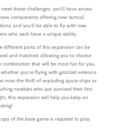
 meet these challenges, you'll have access
 new components offering new tactical
tions, and you'll be able to fly with new
iens who each have a unique ability.
e different parts of this expansion can be
xed and matched, allowing you to choose
e combination that will be most fun for you,
 whether you're flying with grizzled veterans
o miss the thrill of exploding space ships or
aching newbies who just survived their first
ight, this expansion will help you keep on
ucking!
copy of the base game is required to play.