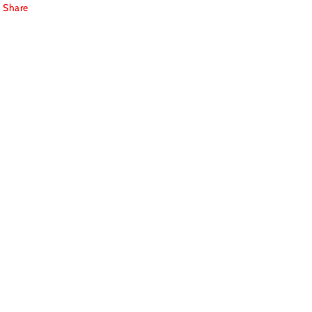
Share