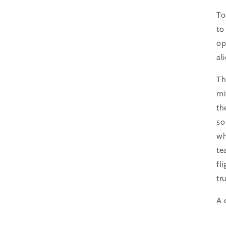
To
to
op
al
Th
mi
th
so
wh
te
fl
tr
A 