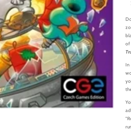
Do
zo
bl
of
Tr
In
wo
yo
th
Yo
ad
"R
ru