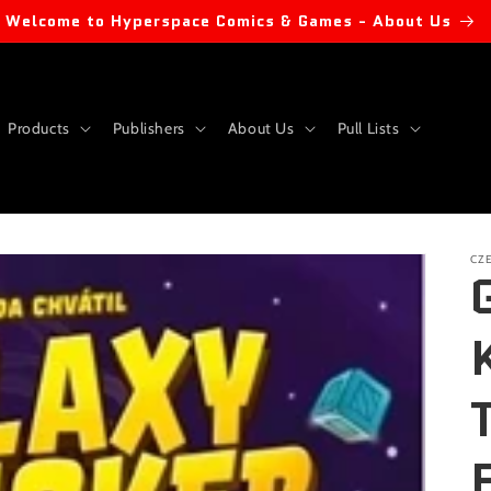
Welcome to Hyperspace Comics & Games - About Us
Products
Publishers
About Us
Pull Lists
CZ