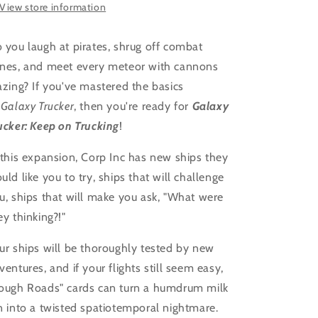
View store information
 you laugh at pirates, shrug off combat
nes, and meet every meteor with cannons
azing? If you've mastered the basics
Galaxy Trucker
, then you're ready for
Galaxy
ucker: Keep on Trucking
!
 this expansion, Corp Inc has new ships they
uld like you to try, ships that will challenge
u, ships that will make you ask, "What were
ey thinking?!"
ur ships will be thoroughly tested by new
ventures, and if your flights still seem easy,
ough Roads" cards can turn a humdrum milk
n into a twisted spatiotemporal nightmare.