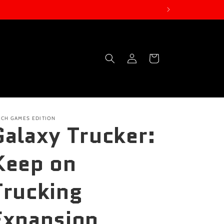
Log
Cart
in
ECH GAMES EDITION
Galaxy Trucker:
Keep on
Trucking
Expansion