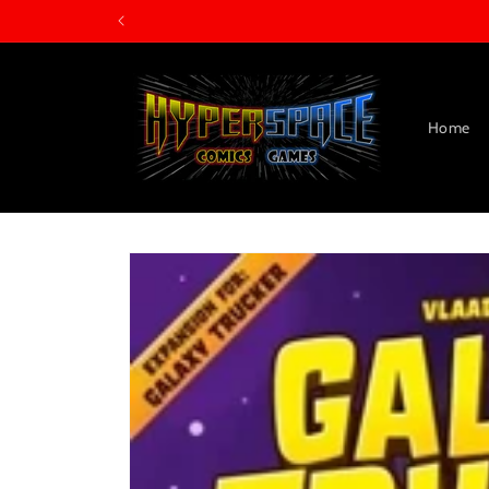
Skip to
content
Home
Skip to
product
information