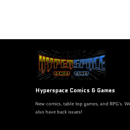
Hyperspace Comics & Games
New comics, table top games, and RPG's. W
also have back issues!