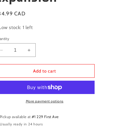
gular
34.99 CAD
ice
Low stock: 1 left
antity
Decrease
Increase
quantity
quantity
for
for
Galaxy
Galaxy
Add to cart
Trucker:
Trucker:
Keep
Keep
on
on
Trucking
Trucking
Expansion
Expansion
More payment options
Pickup available at
#1 229 First Ave
Usually ready in 24 hours