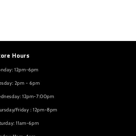
tore Hours
nday: 12pm-6pm
esday: 2pm - 6pm
dnesday: 12pm-7:00pm
ursday/Friday : 12pm-8pm
turday: 11am-6pm