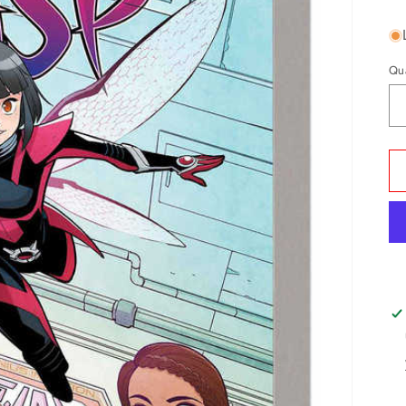
pr
Qu