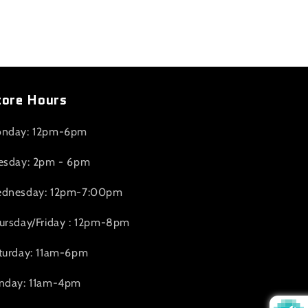
tore Hours
nday: 12pm-6pm
esday: 2pm - 6pm
dnesday: 12pm-7:00pm
ursday/Friday : 12pm-8pm
turday: 11am-6pm
nday: 11am-4pm