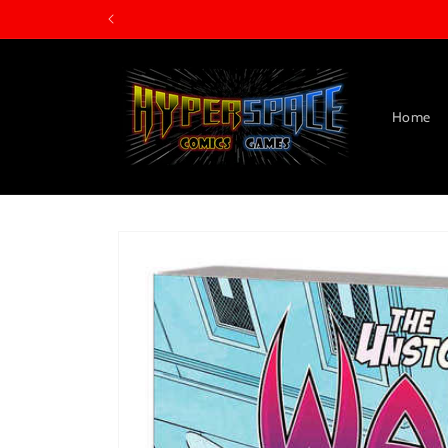
Skip to
content
Home
Skip to
product
information