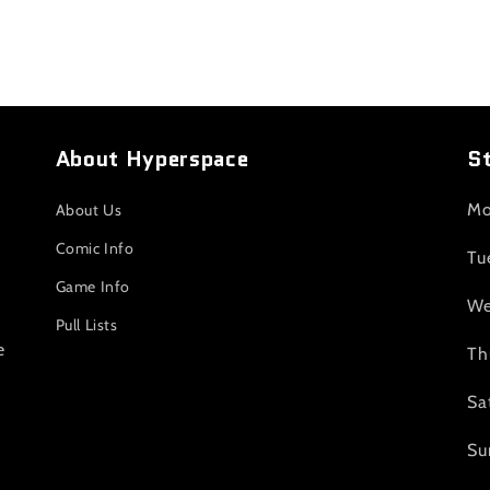
About Hyperspace
S
Mo
About Us
Comic Info
Tu
Game Info
We
Pull Lists
e
Th
Sa
Su