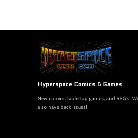
Hyperspace Comics & Games
New comics, table top games, and RPG's. W
also have back issues!