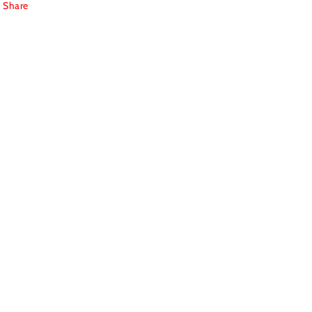
Share