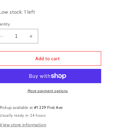
ice
Low stock: 1 left
antity
Decrease
Increase
quantity
quantity
for
for
Unstoppable
Unstoppable
Add to cart
Wasp
Wasp
TPB
TPB
Unlimited
Unlimited
More payment options
Pickup available at
#1 229 First Ave
Usually ready in 24 hours
View store information