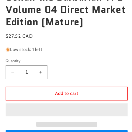
Volume 04 Direct Market
Edition (Mature)
Regular
$27.52 CAD
price
Low stock: 1 left
Quantity
Decrease
Increase
quantity
quantity
for
for
Conan
Conan
Add to cart
the
the
Barbarian
Barbarian
TPB
TPB
Volume
Volume
04
04
Direct
Direct