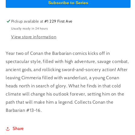
Subscribe to Series
Market
Market
Edition
Edition
(Mature)
(Mature)
Pickup available at
#1 229 First Ave
Usually ready in 24 hours
View store information
Year two of Conan the Barbarian comics kicks off in
spectacular style, filled with high adventure, savage combat,
ancient gods, and rollicking sword-and-sorcery action! After
leaving Cimmeria filled with wanderlust, a young Conan
heads north in search of glory. What he finds in that cold
climate will change his outlook forever, setting him on the
path that will make him a legend. Collects Conan the
Barbarian #13-16.
Share