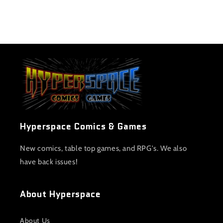
Hyperspace Comics & Games
New comics, table top games, and RPG's. We also
have back issues!
About Hyperspace
About Us