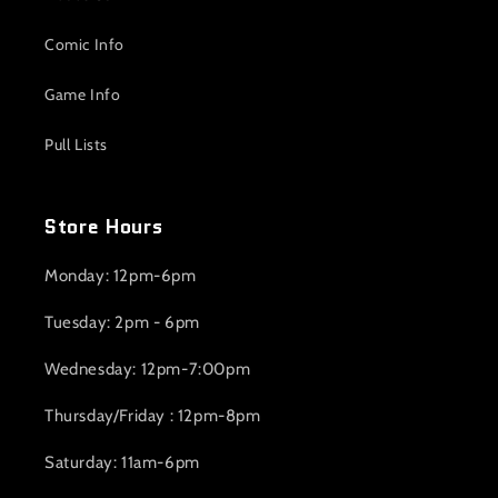
Comic Info
Game Info
Pull Lists
Store Hours
Monday: 12pm-6pm
Tuesday: 2pm - 6pm
Wednesday: 12pm-7:00pm
Thursday/Friday : 12pm-8pm
Saturday: 11am-6pm