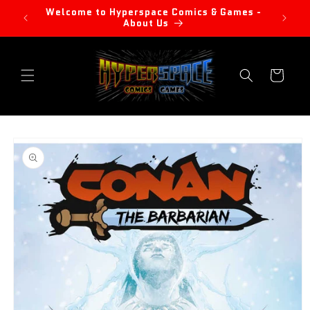
Skip to
Welcome to Hyperspace Comics & Games -
content
About Us
Cart
Skip to
product
information