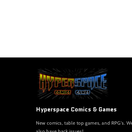
Hyperspace Comics & Games
New comics, table top games, and RPG's. W
also have back issues!