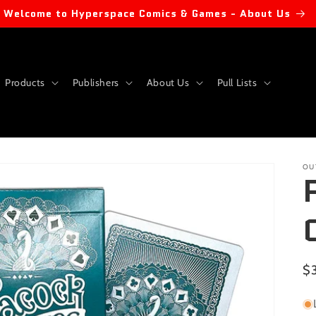
Welcome to Hyperspace Comics & Games - About Us
Products
Publishers
About Us
Pull Lists
OU
Re
$
pr