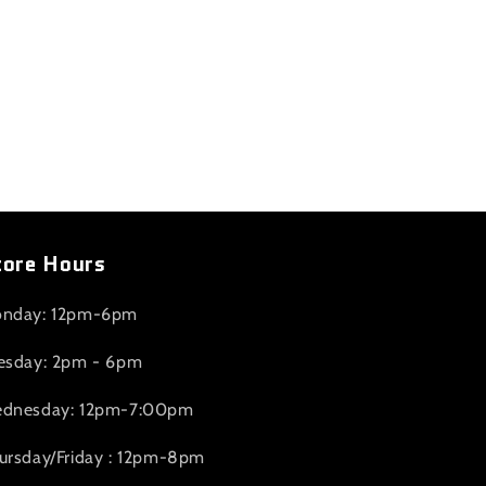
tore Hours
nday: 12pm-6pm
esday: 2pm - 6pm
dnesday: 12pm-7:00pm
ursday/Friday : 12pm-8pm