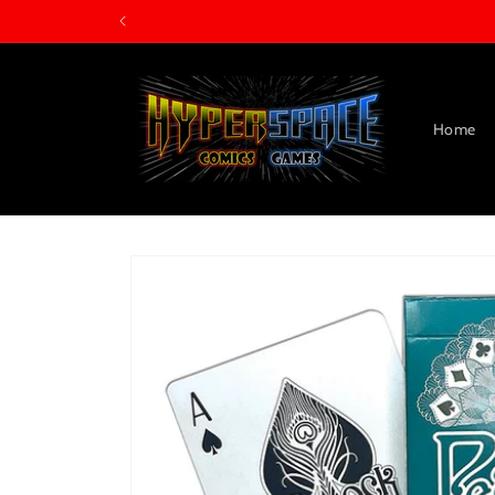
Skip to
content
Home
Skip to
product
information