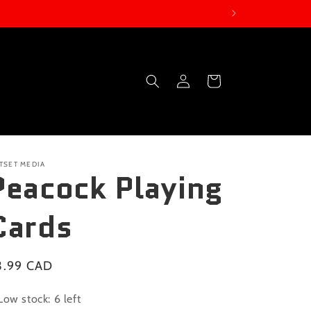
Log
Cart
in
TSET MEDIA
Peacock Playing
Cards
gular
3.99 CAD
ice
Low stock: 6 left