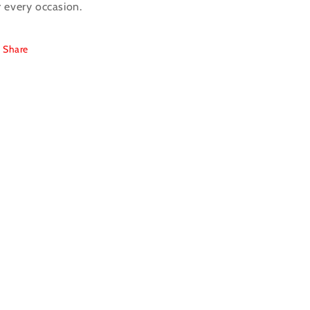
r every occasion.
Share