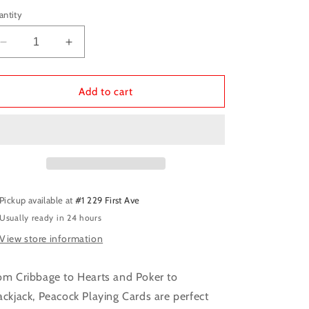
antity
Decrease
Increase
quantity
quantity
for
for
Peacock
Peacock
Add to cart
Playing
Playing
Cards
Cards
Pickup available at
#1 229 First Ave
Usually ready in 24 hours
View store information
om Cribbage to Hearts and Poker to
ackjack, Peacock Playing Cards are perfect