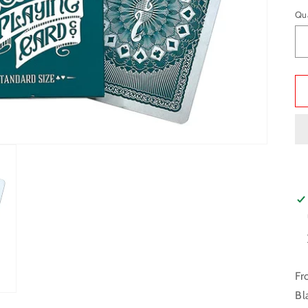
Qu
Fr
Bl