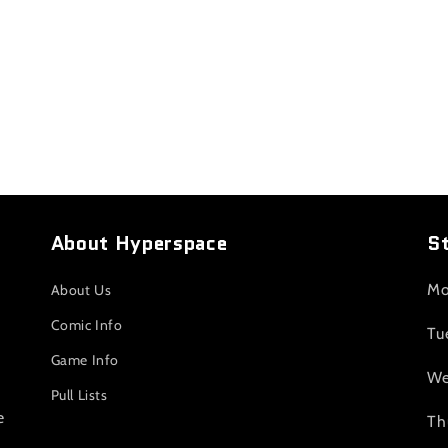
About Hyperspace
S
Mo
About Us
Comic Info
Tu
Game Info
We
Pull Lists
e
Th