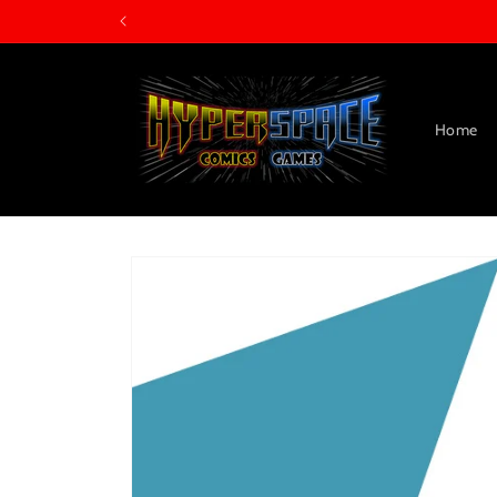
Skip to
content
Home
Skip to
product
information