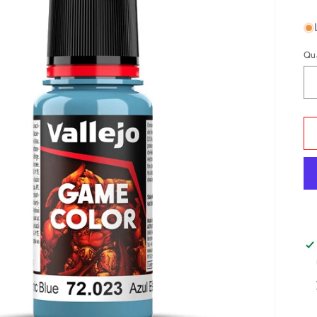
pr
Qu