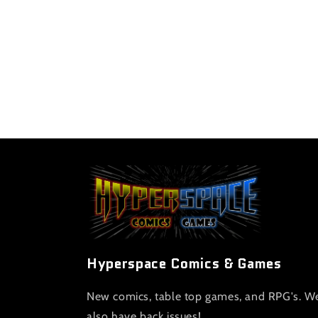
Hyperspace Comics & Games
New comics, table top games, and RPG's. W
also have back issues!