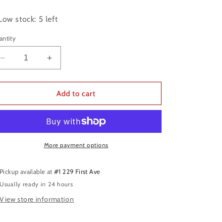
ice
Low stock: 5 left
antity
Decrease
Increase
quantity
quantity
for
for
Vallejo:
Vallejo:
Add to cart
Game
Game
Color
Color
-
-
Electric
Electric
Blue
Blue
More payment options
Pickup available at
#1 229 First Ave
Usually ready in 24 hours
View store information