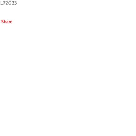
L72023
Share