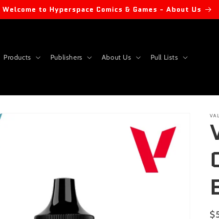
Welcome to Hyperspace Comics & Games - About Us
Products
Publishers
About Us
Pull Lists
VA
Re
$