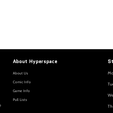
About Hyperspace
S
Mo
About Us
Comic Info
Tu
Game Info
We
Pull Lists
e
Th