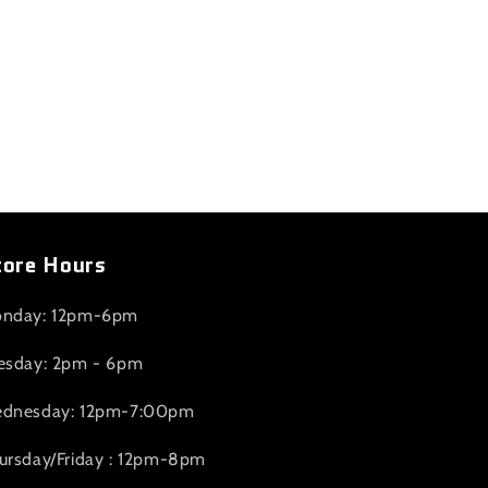
tore Hours
nday: 12pm-6pm
esday: 2pm - 6pm
dnesday: 12pm-7:00pm
ursday/Friday : 12pm-8pm