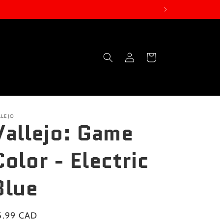
Log
Cart
in
LLEJO
Vallejo: Game
Color - Electric
Blue
gular
5.99 CAD