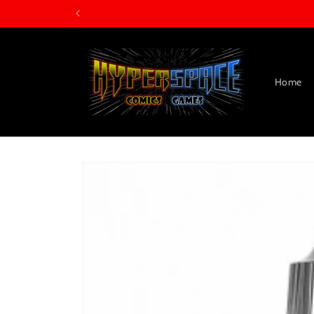
Skip to
content
Home
Skip to
product
information