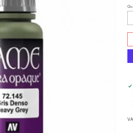
Qu
VA