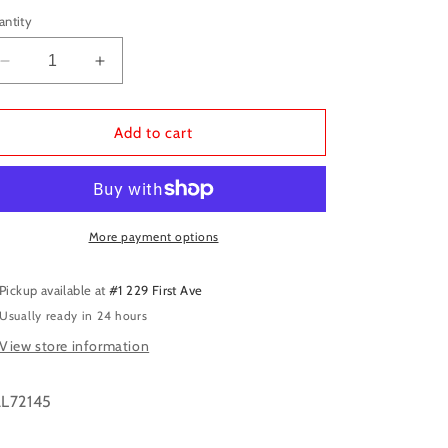
antity
Decrease
Increase
quantity
quantity
for
for
Vallejo:
Vallejo:
Add to cart
Dirty
Dirty
Grey
Grey
More payment options
Pickup available at
#1 229 First Ave
Usually ready in 24 hours
View store information
L72145