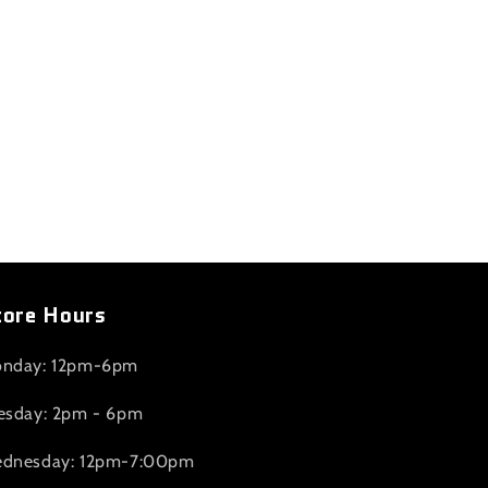
tore Hours
nday: 12pm-6pm
esday: 2pm - 6pm
dnesday: 12pm-7:00pm