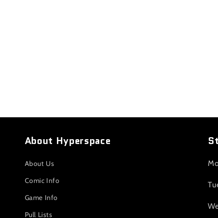
About Hyperspace
S
Mo
About Us
Comic Info
Tu
Game Info
We
Pull Lists