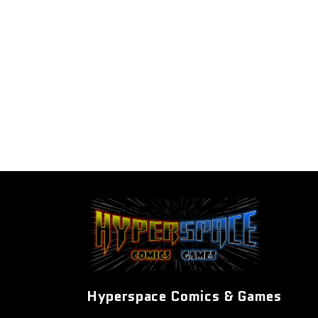
Hyperspace Comics & Games