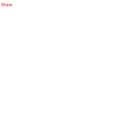
Share